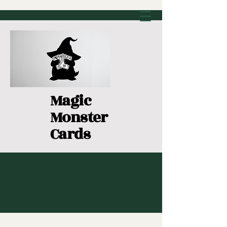
Magic
Monster
Cards