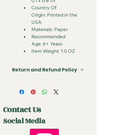
0.1 x 6.8 IN
Country Of 
Origin: Printed in the 
USA
Materials: Paper
Recommended 
Age: 6+ Years
Item Weight: 1.0 OZ
Return and Refund Policy
Due to the nature of sealed product 
in the TCG industry, all sales are final. 
If something arrives damaged or 
not as described, send us an email 
Contact Us
and with photos and we will do our 
best to make it right. 
Social Media
Cancellations can be requested 
prior to shipment but are subject to 