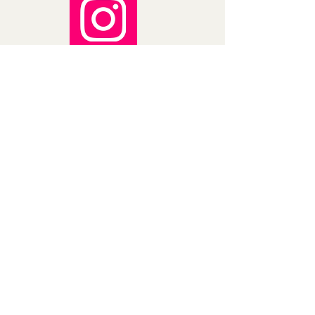
a 3% cancellation fee. This fee will be 
deducted from the refunded 
amount. 