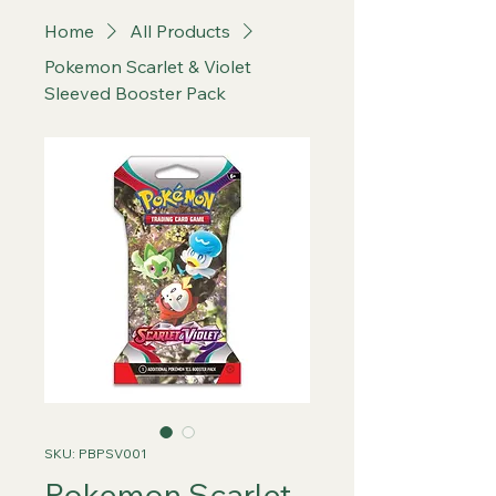
Home
All Products
Pokemon Scarlet & Violet
Sleeved Booster Pack
SKU: PBPSV001
Pokemon Scarlet