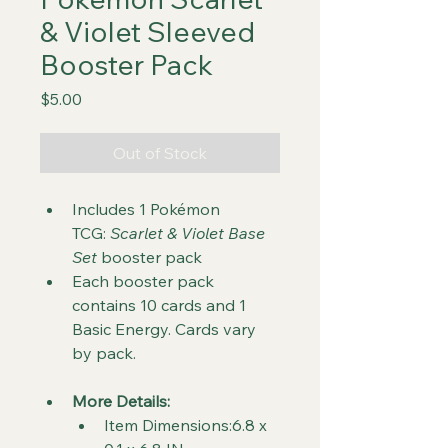
& Violet Sleeved
Booster Pack
Price
$5.00
Out of Stock
Includes 1 Pokémon 
TCG: 
Scarlet & Violet Base 
Set
 booster pack
Each booster pack 
contains 10 cards and 1 
Basic Energy. Cards vary 
by pack.
More Details:
Item Dimensions:6.8 x 